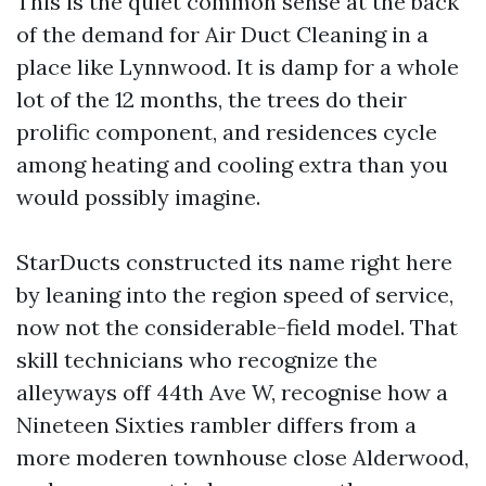
This is the quiet common sense at the back
of the demand for Air Duct Cleaning in a
place like Lynnwood. It is damp for a whole
lot of the 12 months, the trees do their
prolific component, and residences cycle
among heating and cooling extra than you
would possibly imagine.
StarDucts constructed its name right here
by leaning into the region speed of service,
now not the considerable-field model. That
skill technicians who recognize the
alleyways off 44th Ave W, recognise how a
Nineteen Sixties rambler differs from a
more moderen townhouse close Alderwood,