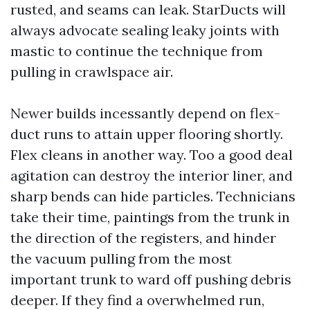
rusted, and seams can leak. StarDucts will
always advocate sealing leaky joints with
mastic to continue the technique from
pulling in crawlspace air.
Newer builds incessantly depend on flex-
duct runs to attain upper flooring shortly.
Flex cleans in another way. Too a good deal
agitation can destroy the interior liner, and
sharp bends can hide particles. Technicians
take their time, paintings from the trunk in
the direction of the registers, and hinder
the vacuum pulling from the most
important trunk to ward off pushing debris
deeper. If they find a overwhelmed run,