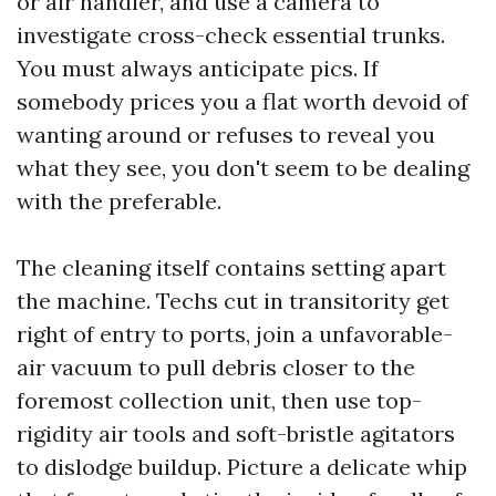
or air handler, and use a camera to
investigate cross-check essential trunks.
You must always anticipate pics. If
somebody prices you a flat worth devoid of
wanting around or refuses to reveal you
what they see, you don't seem to be dealing
with the preferable.
The cleaning itself contains setting apart
the machine. Techs cut in transitority get
right of entry to ports, join a unfavorable-
air vacuum to pull debris closer to the
foremost collection unit, then use top-
rigidity air tools and soft-bristle agitators
to dislodge buildup. Picture a delicate whip