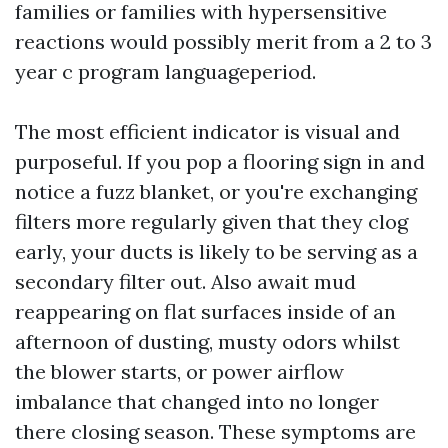
families or families with hypersensitive
reactions would possibly merit from a 2 to 3
year c program languageperiod.
The most efficient indicator is visual and
purposeful. If you pop a flooring sign in and
notice a fuzz blanket, or you're exchanging
filters more regularly given that they clog
early, your ducts is likely to be serving as a
secondary filter out. Also await mud
reappearing on flat surfaces inside of an
afternoon of dusting, musty odors whilst
the blower starts, or power airflow
imbalance that changed into no longer
there closing season. These symptoms are