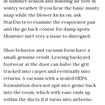
in summer season and minding air flow in
wintry weather. If you hear the basic musty
snap while the blower kicks on, ask
StarDucts to examine the evaporator pan
and the go back course for damp spots.
Moisture isn't very a issue to disregard.
Shoe behavior and vacuum form have a
small, genuine result. Leaving backyard
footwear at the door can halve the grit
tracked into carpet and eventually into
returns. A vacuum with a sealed HEPA
formulation does not spit nice grime back
into the room, which with ease ends up
within the ducts if it turns into airborne.