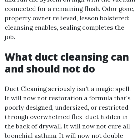
connected for a remaining flush. Odor gone,
property owner relieved, lesson bolstered:
cleansing enables, sealing completes the
job.
What duct cleansing can
and should not do
Duct Cleaning seriously isn't a magic spell.
It will now not restoration a formula that's
poorly designed, undersized, or restricted
through overwhelmed flex-duct hidden in
the back of drywall. It will now not cure all
bronchial asthma. It will now not double