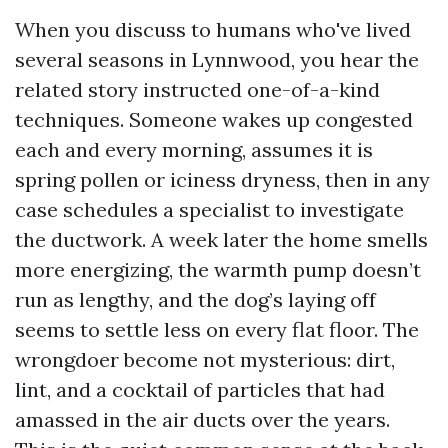
When you discuss to humans who've lived
several seasons in Lynnwood, you hear the
related story instructed one-of-a-kind
techniques. Someone wakes up congested
each and every morning, assumes it is
spring pollen or iciness dryness, then in any
case schedules a specialist to investigate
the ductwork. A week later the home smells
more energizing, the warmth pump doesn’t
run as lengthy, and the dog’s laying off
seems to settle less on every flat floor. The
wrongdoer become not mysterious: dirt,
lint, and a cocktail of particles that had
amassed in the air ducts over the years.