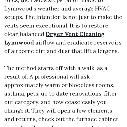
Lynnwood’s weather and average HVAC
setups. The intention is not just to make the
vents seem exceptional. It is to restore
clear, balanced
Dryer Vent Cleaning
Lynnwood
airflow and eradicate reservoirs
of airborne dirt and dust that lift allergens.
The method starts off with a walk-as a
result of. A professional will ask
approximately warm or bloodless rooms,
asthma, pets, up to date renovations, filter
out category, and how ceaselessly you
change it. They will open a few elements
and returns, check out the furnace cabinet