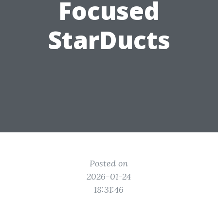
Focused
StarDucts
Posted on
2026-01-24
18:31:46