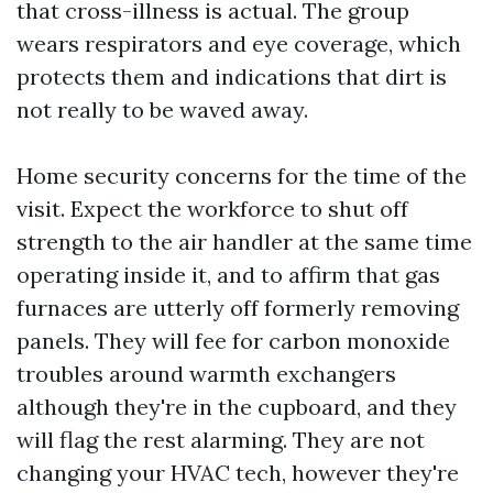
that cross-illness is actual. The group
wears respirators and eye coverage, which
protects them and indications that dirt is
not really to be waved away.
Home security concerns for the time of the
visit. Expect the workforce to shut off
strength to the air handler at the same time
operating inside it, and to affirm that gas
furnaces are utterly off formerly removing
panels. They will fee for carbon monoxide
troubles around warmth exchangers
although they're in the cupboard, and they
will flag the rest alarming. They are not
changing your HVAC tech, however they're