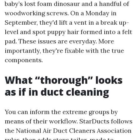
baby’s lost foam dinosaur and a handful of
woodworking screws. On a Monday in
September, they'd lift a vent in a break up-
level and spot puppy hair formed into a felt
pad. These issues are everyday. More
importantly, they're fixable with the true
components.
What “thorough” looks
as if in duct cleaning
You can inform the extreme groups by
means of their workflow. StarDucts follows
the National Air Duct Cleaners Association
rules, then adds steps tailor-made to