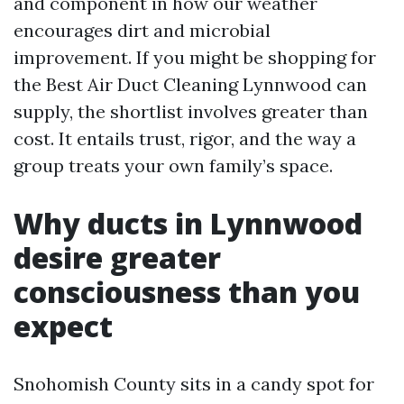
and component in how our weather
encourages dirt and microbial
improvement. If you might be shopping for
the Best Air Duct Cleaning Lynnwood can
supply, the shortlist involves greater than
cost. It entails trust, rigor, and the way a
group treats your own family’s space.
Why ducts in Lynnwood
desire greater
consciousness than you
expect
Snohomish County sits in a candy spot for