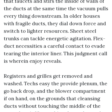
that faucets and stirs the inside of walls of
the ducts at the same time the vacuum pulls
every thing downstream. In older houses
with fragile ducts, they dial down force and
switch to lighter resources. Sheet steel
trunks can tackle energetic agitation. Flex-
duct necessities a careful contact to evade
tearing the interior liner. This judgment call
is wherein enjoy reveals.
Registers and grilles get removed and
washed. Techs easy the provide plenum, the
go back drop, and the blower compartment
if on hand, on the grounds that cleansing
ducts without touching the middle of the