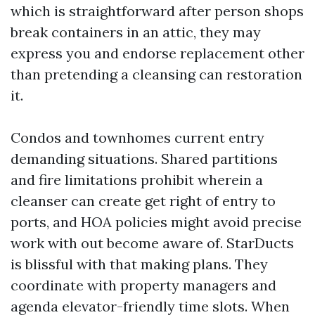
which is straightforward after person shops
break containers in an attic, they may
express you and endorse replacement other
than pretending a cleansing can restoration
it.
Condos and townhomes current entry
demanding situations. Shared partitions
and fire limitations prohibit wherein a
cleanser can create get right of entry to
ports, and HOA policies might avoid precise
work with out become aware of. StarDucts
is blissful with that making plans. They
coordinate with property managers and
agenda elevator-friendly time slots. When