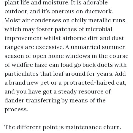
plant life and moisture. It is adorable
outdoor, and it's onerous on ductwork.
Moist air condenses on chilly metallic runs,
which may foster patches of microbial
improvement whilst airborne dirt and dust
ranges are excessive. A unmarried summer
season of open home windows in the course
of wildfire haze can load go back ducts with
particulates that loaf around for years. Add
a brand new pet or a protracted-haired cat,
and you have got a steady resource of
dander transferring by means of the
process.
The different point is maintenance churn.