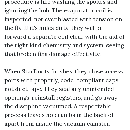
procedure is like washing the spokes and
ignoring the hub. The evaporator coil is
inspected, not ever blasted with tension on
the fly. If it's miles dirty, they will put
forward a separate coil clear with the aid of
the right kind chemistry and system, seeing
that broken fins damage effectivity.
When StarDucts finishes, they close access
ports with properly, code-compliant caps,
not duct tape. They seal any unintended
openings, reinstall registers, and go away
the discipline vacuumed. A respectable
process leaves no crumbs in the back of,
apart from inside the vacuum canister.