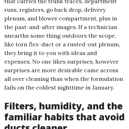
that carries the trunk traces, department
runs, registers, go back drop, delivery
plenum, and blower compartment, plus in
the past-and-after images. If a technician
unearths some thing outdoors the scope,
like torn flex-duct or a rusted-out plenum,
they bring it to you with ideas and
expenses. No one likes surprises, however
surprises are more desirable came across
all over cleaning than when the formulation
fails on the coldest nighttime in January.
Filters, humidity, and the
familiar habits that avoid
ducts cleaner