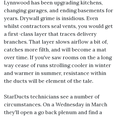
Lynnwood has been upgrading kitchens,
changing garages, and ending basements for
years. Drywall grime is insidious. Even
whilst contractors seal vents, you would get
a first-class layer that traces delivery
branches. That layer slows airflow a bit of,
catches more filth, and will become a mat
over time. If you've saw rooms on the a long
way cease of runs strolling cooler in winter
and warmer in summer, resistance within
the ducts will be element of the tale.
StarDucts technicians see a number of
circumstances. On a Wednesday in March
they'll open a go back plenum and find a