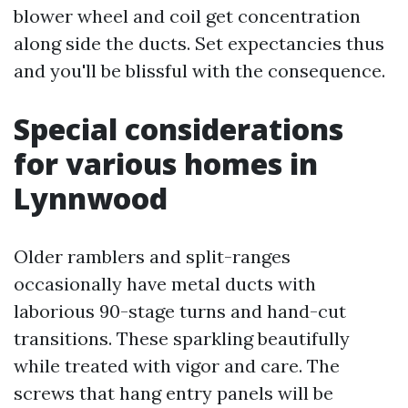
blower wheel and coil get concentration
along side the ducts. Set expectancies thus
and you'll be blissful with the consequence.
Special considerations
for various homes in
Lynnwood
Older ramblers and split-ranges
occasionally have metal ducts with
laborious 90-stage turns and hand-cut
transitions. These sparkling beautifully
while treated with vigor and care. The
screws that hang entry panels will be