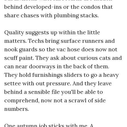
behind developed-ins or the condos that
share chases with plumbing stacks.
Quality suggests up within the little
matters. Techs bring surface runners and
nook guards so the vac hose does now not
scuff paint. They ask about curious cats and
can near doorways in the back of them.
They hold furnishings sliders to go a heavy
settee with out pressure. And they leave
behind a sensible file you'll be able to
comprehend, now not a scrawl of side
numbers.
One autumn job sticks with me. A