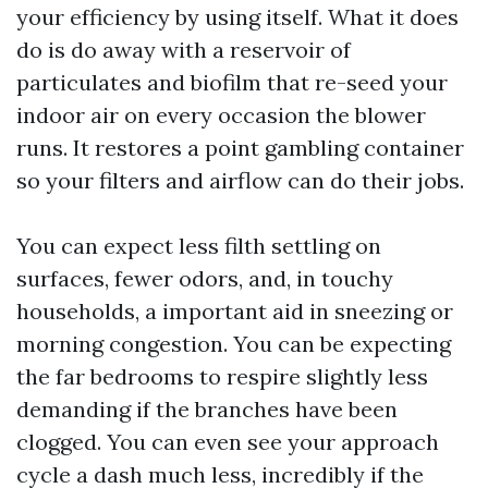
your efficiency by using itself. What it does
do is do away with a reservoir of
particulates and biofilm that re-seed your
indoor air on every occasion the blower
runs. It restores a point gambling container
so your filters and airflow can do their jobs.
You can expect less filth settling on
surfaces, fewer odors, and, in touchy
households, a important aid in sneezing or
morning congestion. You can be expecting
the far bedrooms to respire slightly less
demanding if the branches have been
clogged. You can even see your approach
cycle a dash much less, incredibly if the