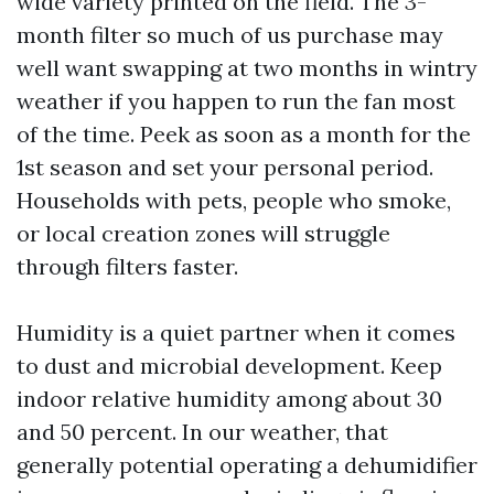
wide variety printed on the field. The 3-
month filter so much of us purchase may
well want swapping at two months in wintry
weather if you happen to run the fan most
of the time. Peek as soon as a month for the
1st season and set your personal period.
Households with pets, people who smoke,
or local creation zones will struggle
through filters faster.
Humidity is a quiet partner when it comes
to dust and microbial development. Keep
indoor relative humidity among about 30
and 50 percent. In our weather, that
generally potential operating a dehumidifier