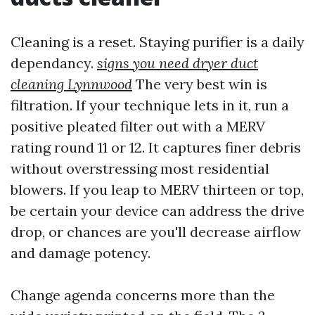
Cleaning is a reset. Staying purifier is a daily
dependancy.
signs you need dryer duct
cleaning Lynnwood
The very best win is
filtration. If your technique lets in it, run a
positive pleated filter out with a MERV
rating round 11 or 12. It captures finer debris
without overstressing most residential
blowers. If you leap to MERV thirteen or top,
be certain your device can address the drive
drop, or chances are you'll decrease airflow
and damage potency.
Change agenda concerns more than the