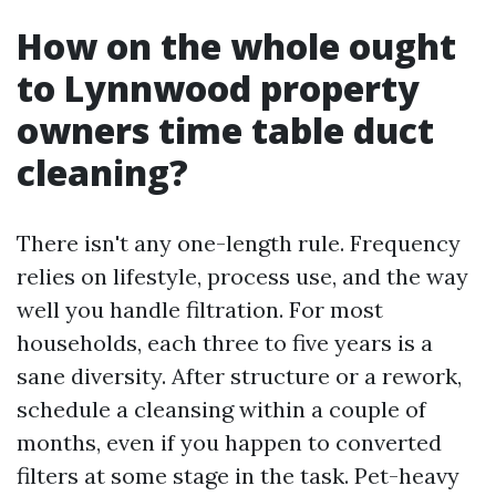
How on the whole ought
to Lynnwood property
owners time table duct
cleaning?
There isn't any one-length rule. Frequency
relies on lifestyle, process use, and the way
well you handle filtration. For most
households, each three to five years is a
sane diversity. After structure or a rework,
schedule a cleansing within a couple of
months, even if you happen to converted
filters at some stage in the task. Pet-heavy