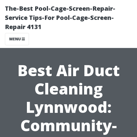
The-Best Pool-Cage-Screen-Repair-
Service Tips-For Pool-Cage-Screen-
Repair 4131
MENU
Best Air Duct
Cleaning
Lynnwood:
Community-