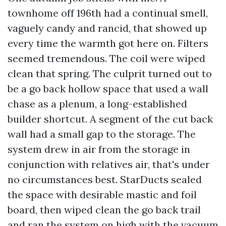
townhome off 196th had a continual smell,
vaguely candy and rancid, that showed up
every time the warmth got here on. Filters
seemed tremendous. The coil were wiped
clean that spring. The culprit turned out to
be a go back hollow space that used a wall
chase as a plenum, a long-established
builder shortcut. A segment of the cut back
wall had a small gap to the storage. The
system drew in air from the storage in
conjunction with relatives air, that's under
no circumstances best. StarDucts sealed
the space with desirable mastic and foil
board, then wiped clean the go back trail
and ran the system on high with the vacuum