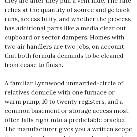
they are after they pull a vent hide. The rate
relies at the quantity of source and go back
runs, accessibility, and whether the process
has additional parts like a media clear out
cupboard or sector dampers. Homes with
two air handlers are two jobs, on account
that both formula demands to be cleaned
from cease to finish.
A familiar Lynnwood unmarried-circle of
relatives domicile with one furnace or
warm pump, 10 to twenty registers, and a
common basement or storage access most
often falls right into a predictable bracket.
The manufacturer gives you a written scope