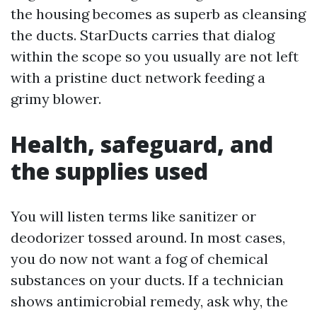
the housing becomes as superb as cleansing
the ducts. StarDucts carries that dialog
within the scope so you usually are not left
with a pristine duct network feeding a
grimy blower.
Health, safeguard, and
the supplies used
You will listen terms like sanitizer or
deodorizer tossed around. In most cases,
you do now not want a fog of chemical
substances on your ducts. If a technician
shows antimicrobial remedy, ask why, the