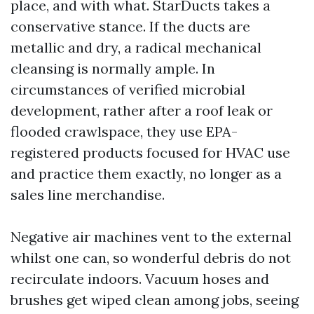
place, and with what. StarDucts takes a
conservative stance. If the ducts are
metallic and dry, a radical mechanical
cleansing is normally ample. In
circumstances of verified microbial
development, rather after a roof leak or
flooded crawlspace, they use EPA-
registered products focused for HVAC use
and practice them exactly, no longer as a
sales line merchandise.
Negative air machines vent to the external
whilst one can, so wonderful debris do not
recirculate indoors. Vacuum hoses and
brushes get wiped clean among jobs, seeing