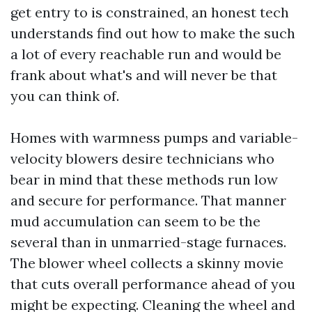
get entry to is constrained, an honest tech
understands find out how to make the such
a lot of every reachable run and would be
frank about what's and will never be that
you can think of.
Homes with warmness pumps and variable-
velocity blowers desire technicians who
bear in mind that these methods run low
and secure for performance. That manner
mud accumulation can seem to be the
several than in unmarried-stage furnaces.
The blower wheel collects a skinny movie
that cuts overall performance ahead of you
might be expecting. Cleaning the wheel and