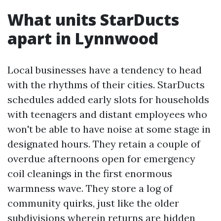
What units StarDucts
apart in Lynnwood
Local businesses have a tendency to head
with the rhythms of their cities. StarDucts
schedules added early slots for households
with teenagers and distant employees who
won't be able to have noise at some stage in
designated hours. They retain a couple of
overdue afternoons open for emergency
coil cleanings in the first enormous
warmness wave. They store a log of
community quirks, just like the older
subdivisions wherein returns are hidden