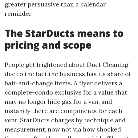
greater persuasive than a calendar
reminder.
The StarDucts means to
pricing and scope
People get frightened about Duct Cleaning
due to the fact the business has its share of
bait-and-change items. A flyer delivers a
complete-condo exclusive for a value that
may no longer hide gas for a van, and
instantly there are components for each
vent. StarDucts charges by technique and
measurement, now not via how shocked