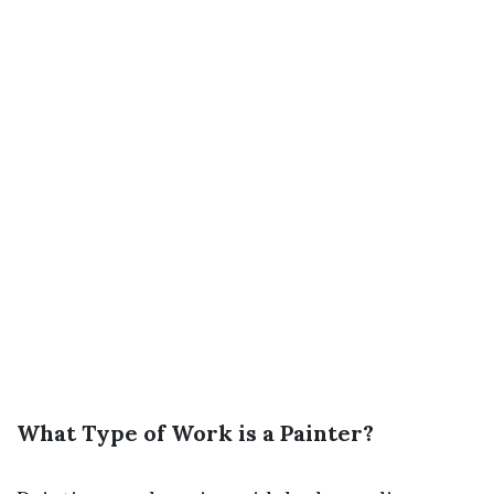
What Type of Work is a Painter?