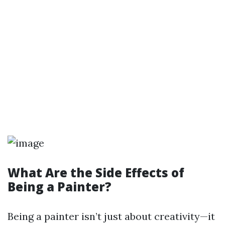
What Are the Side Effects of
Being a Painter?
Being a painter isn’t just about creativity—it