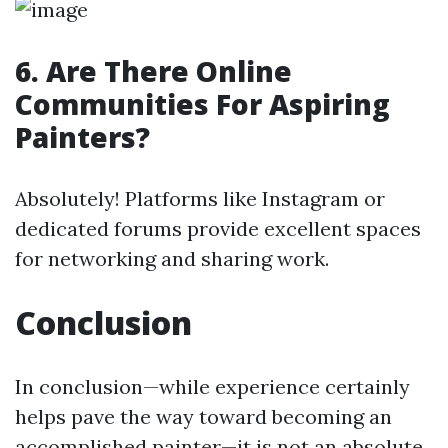
6. Are There Online
Communities For Aspiring
Painters?
Absolutely! Platforms like Instagram or
dedicated forums provide excellent spaces
for networking and sharing work.
Conclusion
In conclusion—while experience certainly
helps pave the way toward becoming an
accomplished painter—it is not an absolute