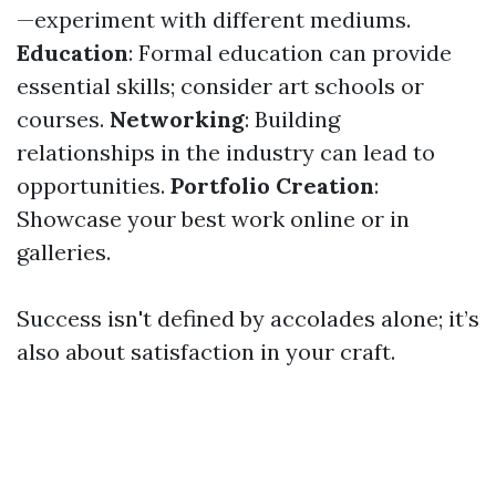
—experiment with different mediums.
Education
: Formal education can provide
essential skills; consider art schools or
courses.
Networking
: Building
relationships in the industry can lead to
opportunities.
Portfolio Creation
:
Showcase your best work online or in
galleries.
Success isn't defined by accolades alone; it’s
also about satisfaction in your craft.