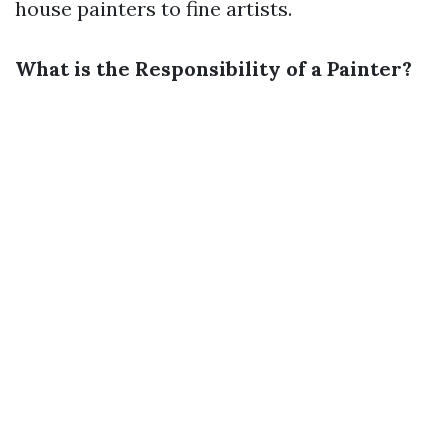
house painters to fine artists.
What is the Responsibility of a Painter?