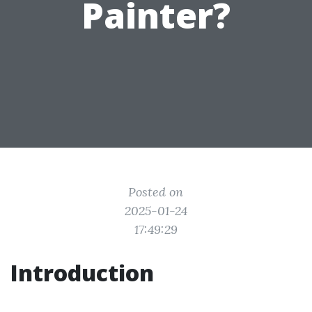
Painter?
Posted on
2025-01-24
17:49:29
Introduction