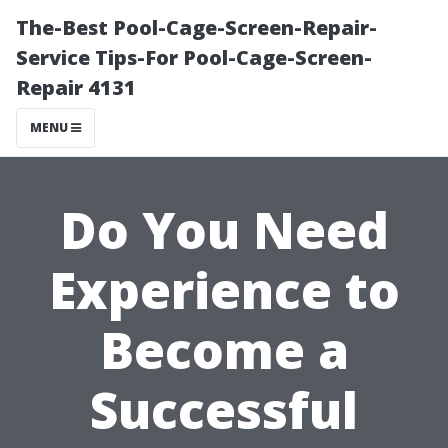
The-Best Pool-Cage-Screen-Repair-
Service Tips-For Pool-Cage-Screen-
Repair 4131
MENU
Do You Need
Experience to
Become a
Successful