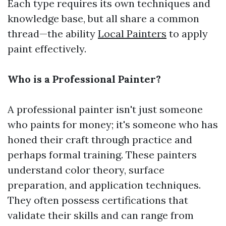
Each type requires its own techniques and
knowledge base, but all share a common
thread—the ability
Local Painters
to apply
paint effectively.
Who is a Professional Painter?
A professional painter isn't just someone
who paints for money; it's someone who has
honed their craft through practice and
perhaps formal training. These painters
understand color theory, surface
preparation, and application techniques.
They often possess certifications that
validate their skills and can range from