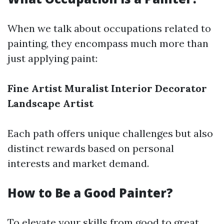
When we talk about occupations related to
painting, they encompass much more than
just applying paint:
Fine Artist
Muralist
Interior Decorator
Landscape Artist
Each path offers unique challenges but also
distinct rewards based on personal
interests and market demand.
How to Be a Good Painter?
To elevate your skills from good to great