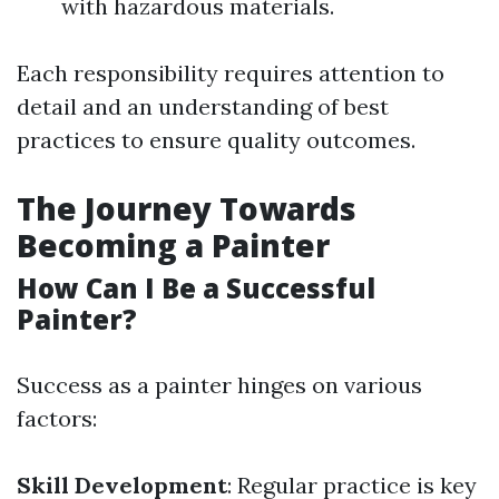
with hazardous materials.
Each responsibility requires attention to
detail and an understanding of best
practices to ensure quality outcomes.
The Journey Towards
Becoming a Painter
How Can I Be a Successful
Painter?
Success as a painter hinges on various
factors:
Skill Development
: Regular practice is key