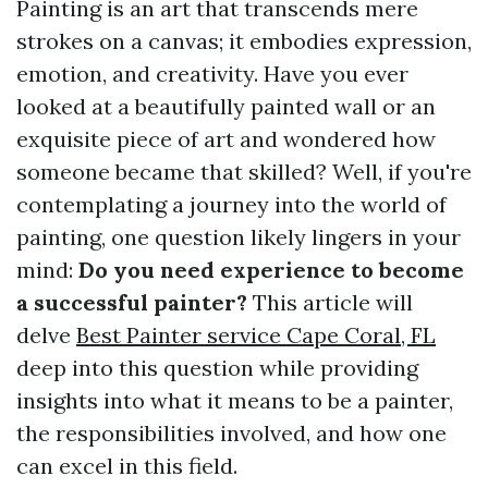
Painting is an art that transcends mere
strokes on a canvas; it embodies expression,
emotion, and creativity. Have you ever
looked at a beautifully painted wall or an
exquisite piece of art and wondered how
someone became that skilled? Well, if you're
contemplating a journey into the world of
painting, one question likely lingers in your
mind:
Do you need experience to become
a successful painter?
This article will
delve
Best Painter service Cape Coral, FL
deep into this question while providing
insights into what it means to be a painter,
the responsibilities involved, and how one
can excel in this field.