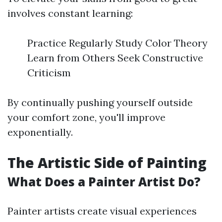
involves constant learning:
Practice Regularly Study Color Theory
Learn from Others Seek Constructive
Criticism
By continually pushing yourself outside
your comfort zone, you'll improve
exponentially.
The Artistic Side of Painting
What Does a Painter Artist Do?
Painter artists create visual experiences