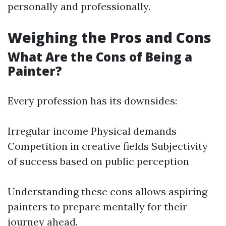
personally and professionally.
Weighing the Pros and Cons
What Are the Cons of Being a
Painter?
Every profession has its downsides:
Irregular income Physical demands
Competition in creative fields Subjectivity
of success based on public perception
Understanding these cons allows aspiring
painters to prepare mentally for their
journey ahead.