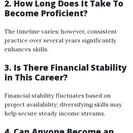
2. How Long Does It Take To
Become Proficient?
The timeline varies; however, consistent
practice over several years significantly
enhances skills.
3. Is There Financial Stability
in This Career?
Financial stability fluctuates based on
project availability; diversifying skills may
help secure steady income streams.
4. Can Anyone Become an