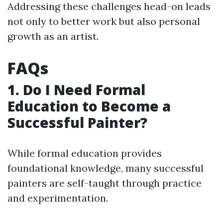
Addressing these challenges head-on leads
not only to better work but also personal
growth as an artist.
FAQs
1. Do I Need Formal
Education to Become a
Successful Painter?
While formal education provides
foundational knowledge, many successful
painters are self-taught through practice
and experimentation.