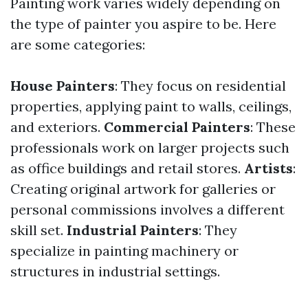
Painting work varies widely depending on
the type of painter you aspire to be. Here
are some categories:
House Painters
: They focus on residential
properties, applying paint to walls, ceilings,
and exteriors.
Commercial Painters
: These
professionals work on larger projects such
as office buildings and retail stores.
Artists
:
Creating original artwork for galleries or
personal commissions involves a different
skill set.
Industrial Painters
: They
specialize in painting machinery or
structures in industrial settings.