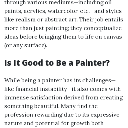
through various mediums—including oil
paints, acrylics, watercolor, etc.—and styles
like realism or abstract art. Their job entails
more than just painting; they conceptualize
ideas before bringing them to life on canvas
(or any surface).
Is It Good to Be a Painter?
While being a painter has its challenges—
like financial instability—it also comes with
immense satisfaction derived from creating
something beautiful. Many find the
profession rewarding due to its expressive
nature and potential for growth both