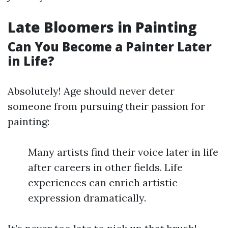
Late Bloomers in Painting
Can You Become a Painter Later
in Life?
Absolutely! Age should never deter
someone from pursuing their passion for
painting:
Many artists find their voice later in life
after careers in other fields. Life
experiences can enrich artistic
expression dramatically.