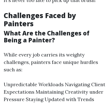
It’s never too late to pick up that brush!
Challenges Faced by
Painters
What Are the Challenges of
Being a Painter?
While every job carries its weighty
challenges, painters face unique hurdles
such as:
Unpredictable Workloads Navigating Client
Expectations Maintaining Creativity under
Pressure Staying Updated with Trends