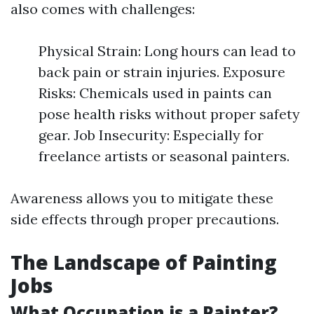
also comes with challenges:
Physical Strain: Long hours can lead to
back pain or strain injuries. Exposure
Risks: Chemicals used in paints can
pose health risks without proper safety
gear. Job Insecurity: Especially for
freelance artists or seasonal painters.
Awareness allows you to mitigate these
side effects through proper precautions.
The Landscape of Painting
Jobs
What Occupation is a Painter?