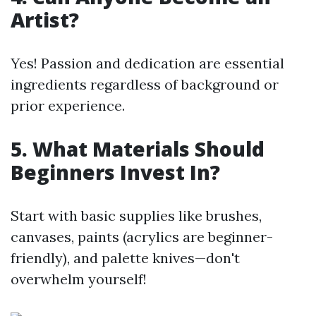
Artist?
Yes! Passion and dedication are essential
ingredients regardless of background or
prior experience.
5. What Materials Should
Beginners Invest In?
Start with basic supplies like brushes,
canvases, paints (acrylics are beginner-
friendly), and palette knives—don't
overwhelm yourself!