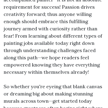
requirement for success! Passion drives
creativity forward; thus anyone willing
enough should embrace this fulfilling
journey armed with curiosity rather than
fear! From learning about different types of
painting jobs available today right down
through understanding challenges faced
along this path—we hope readers feel
empowered knowing they have everything
necessary within themselves already!
So whether you're eyeing that blank canvas
or dreaming big about making stunning
murals across town—get started today