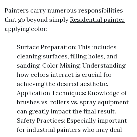
Painters carry numerous responsibilities
that go beyond simply
Residential painter
applying color:
Surface Preparation: This includes
cleaning surfaces, filling holes, and
sanding. Color Mixing: Understanding
how colors interact is crucial for
achieving the desired aesthetic.
Application Techniques: Knowledge of
brushes vs. rollers vs. spray equipment
can greatly impact the final result.
Safety Practices: Especially important
for industrial painters who may deal