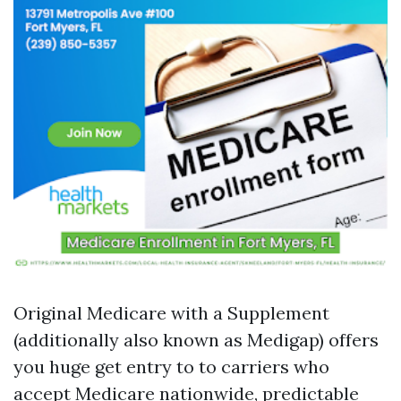
Original Medicare with a Supplement
(additionally also known as Medigap) offers
you huge get entry to to carriers who
accept Medicare nationwide, predictable