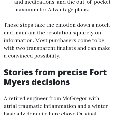
and medications, and the out-of-pocket
maximum for Advantage plans.
Those steps take the emotion down a notch
and maintain the resolution squarely on
information. Most purchasers come to be
with two transparent finalists and can make
a convinced possibility.
Stories from precise Fort
Myers decisions
A retired engineer from McGregor with
atrial traumatic inflammation and a winter-
basically domicile here chose Original