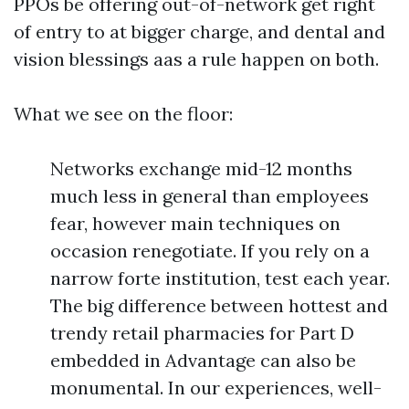
PPOs be offering out-of-network get right
of entry to at bigger charge, and dental and
vision blessings aas a rule happen on both.
What we see on the floor:
Networks exchange mid-12 months
much less in general than employees
fear, however main techniques on
occasion renegotiate. If you rely on a
narrow forte institution, test each year.
The big difference between hottest and
trendy retail pharmacies for Part D
embedded in Advantage can also be
monumental. In our experiences, well-