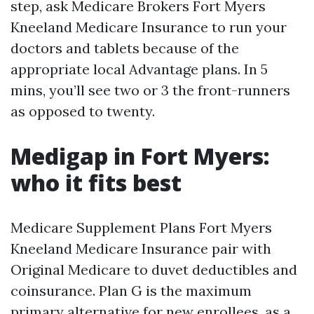
step, ask Medicare Brokers Fort Myers
Kneeland Medicare Insurance to run your
doctors and tablets because of the
appropriate local Advantage plans. In 5
mins, you’ll see two or 3 the front-runners
as opposed to twenty.
Medigap in Fort Myers:
who it fits best
Medicare Supplement Plans Fort Myers
Kneeland Medicare Insurance pair with
Original Medicare to duvet deductibles and
coinsurance. Plan G is the maximum
primary alternative for new enrollees, as a