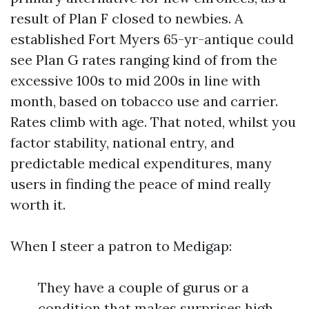
result of Plan F closed to newbies. A
established Fort Myers 65-yr-antique could
see Plan G rates ranging kind of from the
excessive 100s to mid 200s in line with
month, based on tobacco use and carrier.
Rates climb with age. That noted, whilst you
factor stability, national entry, and
predictable medical expenditures, many
users in finding the peace of mind really
worth it.
When I steer a patron to Medigap:
They have a couple of gurus or a
condition that makes surprises high