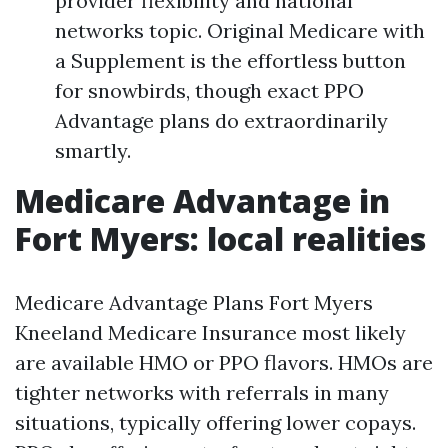
provider flexibility and national
networks topic. Original Medicare with
a Supplement is the effortless button
for snowbirds, though exact PPO
Advantage plans do extraordinarily
smartly.
Medicare Advantage in
Fort Myers: local realities
Medicare Advantage Plans Fort Myers
Kneeland Medicare Insurance most likely
are available HMO or PPO flavors. HMOs are
tighter networks with referrals in many
situations, typically offering lower copays.