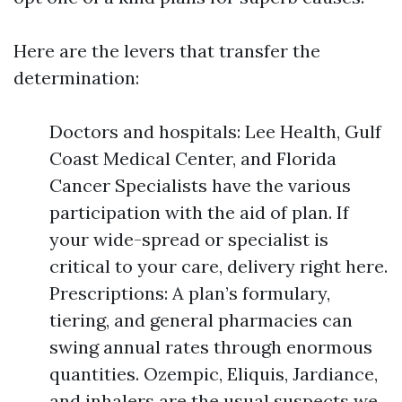
Here are the levers that transfer the
determination:
Doctors and hospitals: Lee Health, Gulf
Coast Medical Center, and Florida
Cancer Specialists have the various
participation with the aid of plan. If
your wide-spread or specialist is
critical to your care, delivery right here.
Prescriptions: A plan’s formulary,
tiering, and general pharmacies can
swing annual rates through enormous
quantities. Ozempic, Eliquis, Jardiance,
and inhalers are the usual suspects we