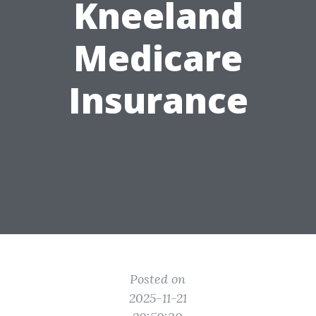
Kneeland
Medicare
Insurance
Posted on
2025-11-21