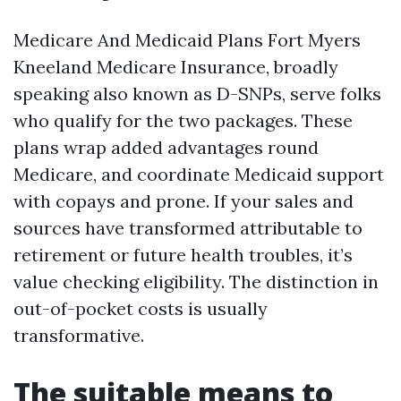
Medicare And Medicaid Plans Fort Myers
Kneeland Medicare Insurance, broadly
speaking also known as D-SNPs, serve folks
who qualify for the two packages. These
plans wrap added advantages round
Medicare, and coordinate Medicaid support
with copays and prone. If your sales and
sources have transformed attributable to
retirement or future health troubles, it’s
value checking eligibility. The distinction in
out-of-pocket costs is usually
transformative.
The suitable means to