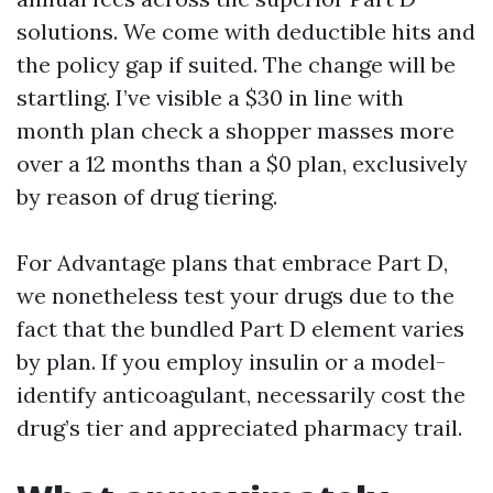
solutions. We come with deductible hits and
the policy gap if suited. The change will be
startling. I’ve visible a $30 in line with
month plan check a shopper masses more
over a 12 months than a $0 plan, exclusively
by reason of drug tiering.
For Advantage plans that embrace Part D,
we nonetheless test your drugs due to the
fact that the bundled Part D element varies
by plan. If you employ insulin or a model-
identify anticoagulant, necessarily cost the
drug’s tier and appreciated pharmacy trail.