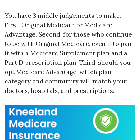
You have 3 middle judgements to make.
First, Original Medicare or Medicare
Advantage. Second, for those who continue
to be with Original Medicare, even if to pair
it with a Medicare Supplement plan and a
Part D prescription plan. Third, should you
opt Medicare Advantage, which plan
category and community will match your
doctors, hospitals, and prescriptions.