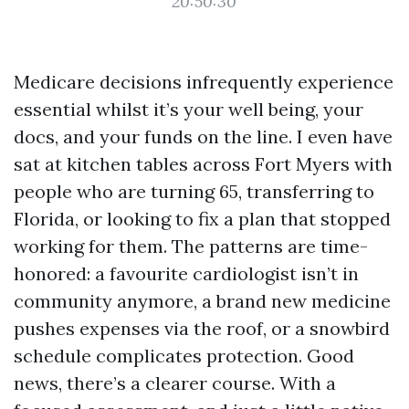
20:50:30
Medicare decisions infrequently experience
essential whilst it’s your well being, your
docs, and your funds on the line. I even have
sat at kitchen tables across Fort Myers with
people who are turning 65, transferring to
Florida, or looking to fix a plan that stopped
working for them. The patterns are time-
honored: a favourite cardiologist isn’t in
community anymore, a brand new medicine
pushes expenses via the roof, or a snowbird
schedule complicates protection. Good
news, there’s a clearer course. With a