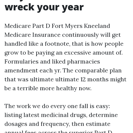
wreck your year
Medicare Part D Fort Myers Kneeland
Medicare Insurance continuously will get
handled like a footnote, that is how people
grow to be paying an excessive amount of.
Formularies and liked pharmacies
amendment each yr. The comparable plan
that was ultimate ultimate 12 months might
be a terrible more healthy now.
The work we do every one fall is easy:
listing latest medicinal drugs, determine
dosages and frequency, then estimate
annual fees across the superior Part D