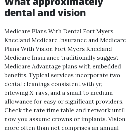
What approximately
dental and vision
Medicare Plans With Dental Fort Myers
Kneeland Medicare Insurance and Medicare
Plans With Vision Fort Myers Kneeland
Medicare Insurance traditionally suggest
Medicare Advantage plans with embedded
benefits. Typical services incorporate two
dental cleanings consistent with yr,
bitewing X-rays, and a small to medium
allowance for easy or significant providers.
Check the rate time table and network until
now you assume crowns or implants. Vision
more often than not comprises an annual