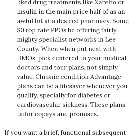
liked drug treatments like Xarelto or
insulin in the main price half of as an
awful lot at a desired pharmacy. Some
$0 top rate PPOs be offering fairly
mighty specialist networks in Lee
County. When when put next with
HMOs, pick centered to your medical
doctors and tour plans, not simply
value. Chronic condition Advantage
plans can be a lifesaver whenever you
qualify, specially for diabetes or
cardiovascular sickness. These plans
tailor copays and promises.
If you want a brief, functional subsequent