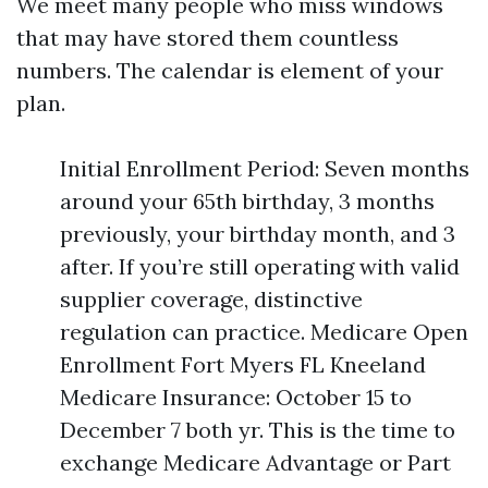
We meet many people who miss windows
that may have stored them countless
numbers. The calendar is element of your
plan.
Initial Enrollment Period: Seven months
around your 65th birthday, 3 months
previously, your birthday month, and 3
after. If you’re still operating with valid
supplier coverage, distinctive
regulation can practice. Medicare Open
Enrollment Fort Myers FL Kneeland
Medicare Insurance: October 15 to
December 7 both yr. This is the time to
exchange Medicare Advantage or Part