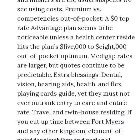
see using costs. Premium vs.
competencies out-of-pocket: A $0 top
rate Advantage plan seems to be
noticeable unless a health center reside
hits the plan’s $five,000 to $eight,000
out-of-pocket optimum. Medigap rates
are larger, but quotes continue to be
predictable. Extra blessings: Dental,
vision, hearing aids, health, and flex
playing cards guide, yet they must not
ever outrank entry to care and entire
rate. Travel and twin-house residing: If
you cut up time between Fort Myers
and any other kingdom, element-of-