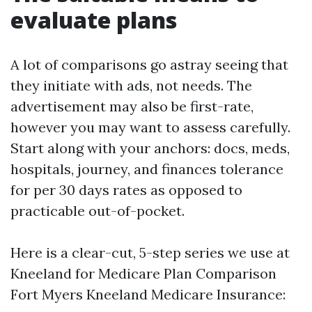
evaluate plans
A lot of comparisons go astray seeing that
they initiate with ads, not needs. The
advertisement may also be first-rate,
however you may want to assess carefully.
Start along with your anchors: docs, meds,
hospitals, journey, and finances tolerance
for per 30 days rates as opposed to
practicable out-of-pocket.
Here is a clear-cut, 5-step series we use at
Kneeland for Medicare Plan Comparison
Fort Myers Kneeland Medicare Insurance: