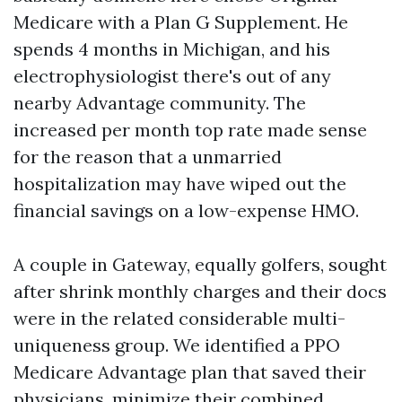
Medicare with a Plan G Supplement. He
spends 4 months in Michigan, and his
electrophysiologist there's out of any
nearby Advantage community. The
increased per month top rate made sense
for the reason that a unmarried
hospitalization may have wiped out the
financial savings on a low-expense HMO.
A couple in Gateway, equally golfers, sought
after shrink monthly charges and their docs
were in the related considerable multi-
uniqueness group. We identified a PPO
Medicare Advantage plan that saved their
physicians, minimize their combined