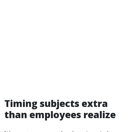
Timing subjects extra
than employees realize