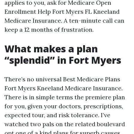
applies to you, ask for Medicare Open
Enrollment Help Fort Myers FL Kneeland
Medicare Insurance. A ten-minute call can
keep a 12 months of frustration.
What makes a plan
“splendid” in Fort Myers
There’s no universal Best Medicare Plans
Fort Myers Kneeland Medicare Insurance.
There is in simple terms the premiere plan
for you, given your doctors, prescriptions,
expected tour, and risk tolerance. I’ve
watched two pals on the related boulevard
opt one of a kind plans for superb causes.