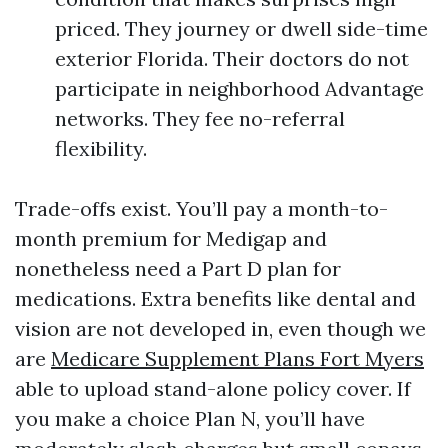
priced. They journey or dwell side-time
exterior Florida. Their doctors do not
participate in neighborhood Advantage
networks. They fee no-referral
flexibility.
Trade-offs exist. You’ll pay a month-to-
month premium for Medigap and
nonetheless need a Part D plan for
medications. Extra benefits like dental and
vision are not developed in, even though we
are
Medicare Supplement Plans Fort Myers
able to upload stand-alone policy cover. If
you make a choice Plan N, you’ll have