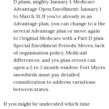
D plans, mighty January 1. Medicare
Advantage Open Enrollment: January 1
to March 31. If you’re already in an
Advantage plan, you can change to a the
several Advantage plan or move again
to Original Medicare with a Part D plan.
Special Enrollment Periods: Moves, lack
of organisation policy, Medicaid
differences, and yes plan errors can
open a 2 to 3 month window. Fort Myers
snowbirds must pay detailed
consideration to address variations
between states.
If you might be undecided which time