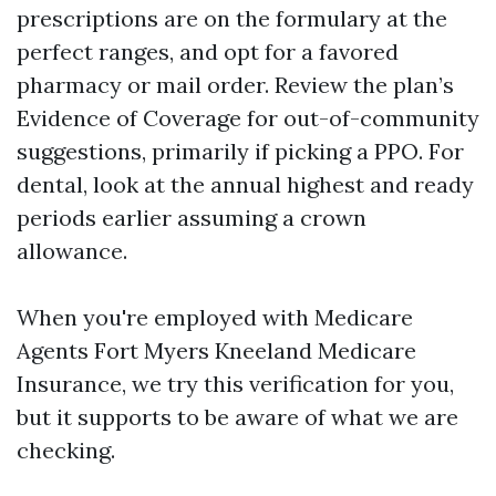
prescriptions are on the formulary at the
perfect ranges, and opt for a favored
pharmacy or mail order. Review the plan’s
Evidence of Coverage for out-of-community
suggestions, primarily if picking a PPO. For
dental, look at the annual highest and ready
periods earlier assuming a crown
allowance.
When you're employed with Medicare
Agents Fort Myers Kneeland Medicare
Insurance, we try this verification for you,
but it supports to be aware of what we are
checking.