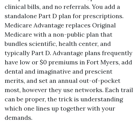
clinical bills, and no referrals. You add a
standalone Part D plan for prescriptions.
Medicare Advantage replaces Original
Medicare with a non-public plan that
bundles scientific, health center, and
typically Part D. Advantage plans frequently
have low or $0 premiums in Fort Myers, add
dental and imaginative and prescient
merits, and set an annual out-of-pocket
most, however they use networks. Each trail
can be proper, the trick is understanding
which one lines up together with your
demands.