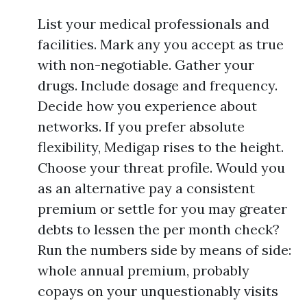
List your medical professionals and
facilities. Mark any you accept as true
with non-negotiable. Gather your
drugs. Include dosage and frequency.
Decide how you experience about
networks. If you prefer absolute
flexibility, Medigap rises to the height.
Choose your threat profile. Would you
as an alternative pay a consistent
premium or settle for you may greater
debts to lessen the per month check?
Run the numbers side by means of side:
whole annual premium, probably
copays on your unquestionably visits