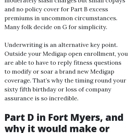
moderately slash charges but small copays
and no policy cover for Part B excess
premiums in uncommon circumstances.
Many folk decide on G for simplicity.
Underwriting is an alternative key point.
Outside your Medigap open enrollment, you
are able to have to reply fitness questions
to modify or soar a brand new Medigap
coverage. That’s why the timing round your
sixty fifth birthday or loss of company
assurance is so incredible.
Part D in Fort Myers, and
why it would make or