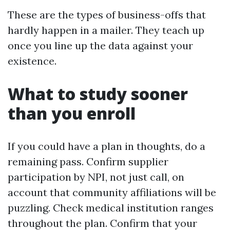
These are the types of business-offs that
hardly happen in a mailer. They teach up
once you line up the data against your
existence.
What to study sooner
than you enroll
If you could have a plan in thoughts, do a
remaining pass. Confirm supplier
participation by NPI, not just call, on
account that community affiliations will be
puzzling. Check medical institution ranges
throughout the plan. Confirm that your