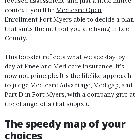
focused assessment, and just a little native
context, you'll be
Medicare Open
Enrollment Fort Myers
able to decide a plan
that suits the method you are living in Lee
County.
This booklet reflects what we see day-by-
day at Kneeland Medicare Insurance. It’s
now not principle. It’s the lifelike approach
to judge Medicare Advantage, Medigap, and
Part D in Fort Myers, with a company grip at
the change-offs that subject.
The speedy map of your
choices