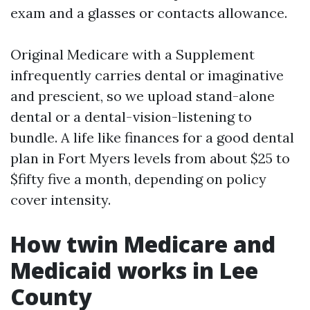
exam and a glasses or contacts allowance.
Original Medicare with a Supplement
infrequently carries dental or imaginative
and prescient, so we upload stand-alone
dental or a dental-vision-listening to
bundle. A life like finances for a good dental
plan in Fort Myers levels from about $25 to
$fifty five a month, depending on policy
cover intensity.
How twin Medicare and
Medicaid works in Lee
County