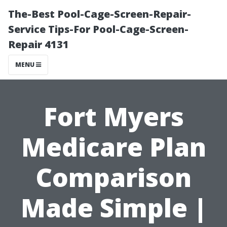
The-Best Pool-Cage-Screen-Repair-
Service Tips-For Pool-Cage-Screen-
Repair 4131
MENU
Fort Myers
Medicare Plan
Comparison
Made Simple |