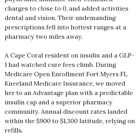
charges to close to 0, and added activities
dental and vision. Their undemanding
prescriptions fell into hottest ranges at a
pharmacy two miles away.
A Cape Coral resident on insulin and a GLP-
1 had watched cure fees climb. During
Medicare Open Enrollment Fort Myers FL
Kneeland Medicare Insurance, we moved
her to an Advantage plan with a predictable
insulin cap and a superior pharmacy
community. Annual discount rates landed
within the $900 to $1,300 latitude, relying on
refills.