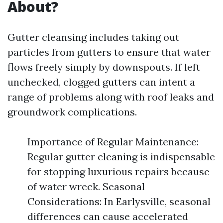
About?
Gutter cleansing includes taking out
particles from gutters to ensure that water
flows freely simply by downspouts. If left
unchecked, clogged gutters can intent a
range of problems along with roof leaks and
groundwork complications.
Importance of Regular Maintenance:
Regular gutter cleaning is indispensable
for stopping luxurious repairs because
of water wreck. Seasonal
Considerations: In Earlysville, seasonal
differences can cause accelerated