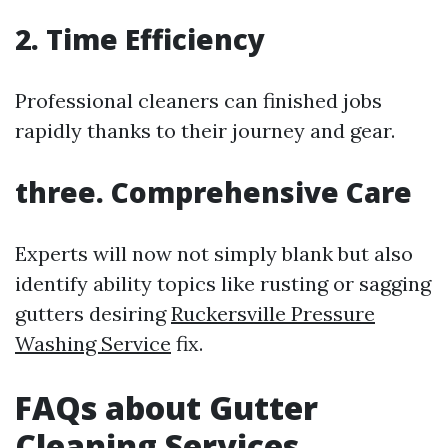
2. Time Efficiency
Professional cleaners can finished jobs
rapidly thanks to their journey and gear.
three. Comprehensive Care
Experts will now not simply blank but also
identify ability topics like rusting or sagging
gutters desiring
Ruckersville Pressure
Washing Service
fix.
FAQs about Gutter
Cleaning Services