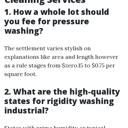
1.
How a whole lot should
you fee for pressure
washing?
The settlement varies stylish on
explanations like area and length however
as a rule stages from $zero.15 to $0.75 per
square foot.
2.
What are the high-quality
states for rigidity washing
industrial?
States with prime humidity or typical