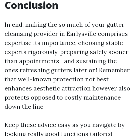
Conclusion
In end, making the so much of your gutter
cleansing provider in Earlysville comprises
expertise its importance, choosing stable
experts rigorously, preparing safely sooner
than appointments—and sustaining the
ones refreshing gutters later on! Remember
that well-known protection not best
enhances aesthetic attraction however also
protects opposed to costly maintenance
down the line!
Keep these advice easy as you navigate by
looking really good functions tailored