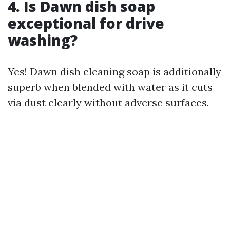
4.
Is Dawn dish soap
exceptional for drive
washing?
Yes! Dawn dish cleaning soap is additionally
superb when blended with water as it cuts
via dust clearly without adverse surfaces.