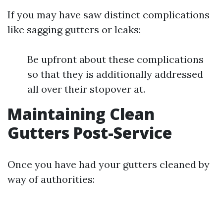
If you may have saw distinct complications
like sagging gutters or leaks:
Be upfront about these complications
so that they is additionally addressed
all over their stopover at.
Maintaining Clean
Gutters Post-Service
Once you have had your gutters cleaned by
way of authorities: