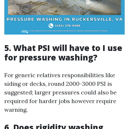
5.
What PSI will have to I use
for pressure washing?
For generic relatives responsibilities like
siding or decks, round 2000-3000 PSI is
suggested; larger pressures could also be
required for harder jobs however require
warning.
6.
Does rigidity washing