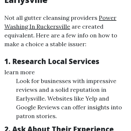
Not all gutter cleansing providers
Power
Washing In Ruckersville
are created
equivalent. Here are a few info on how to
make a choice a stable issuer:
1. Research Local Services
learn more
Look for businesses with impressive
reviews and a solid reputation in
Earlysville. Websites like Yelp and
Google Reviews can offer insights into
patron stories.
2. Ask About Their Experience