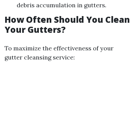
debris accumulation in gutters.
How Often Should You Clean
Your Gutters?
To maximize the effectiveness of your
gutter cleansing service: