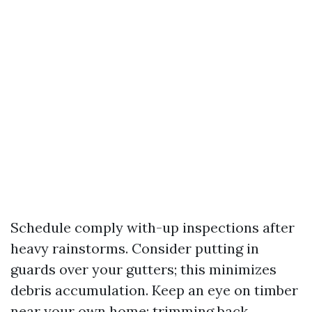
Schedule comply with-up inspections after
heavy rainstorms. Consider putting in
guards over your gutters; this minimizes
debris accumulation. Keep an eye on timber
near your own home; trimming back