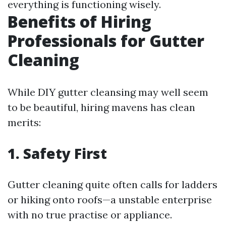
everything is functioning wisely.
Benefits of Hiring
Professionals for Gutter
Cleaning
While DIY gutter cleansing may well seem
to be beautiful, hiring mavens has clean
merits:
1. Safety First
Gutter cleaning quite often calls for ladders
or hiking onto roofs—a unstable enterprise
with no true practise or appliance.