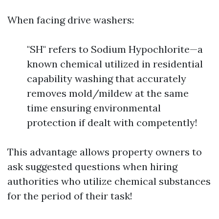
When facing drive washers:
"SH" refers to Sodium Hypochlorite—a
known chemical utilized in residential
capability washing that accurately
removes mold/mildew at the same
time ensuring environmental
protection if dealt with competently!
This advantage allows property owners to
ask suggested questions when hiring
authorities who utilize chemical substances
for the period of their task!