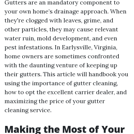
Gutters are an mandatory component to
your own home’s drainage approach. When
they're clogged with leaves, grime, and
other particles, they may cause relevant
water ruin, mold development, and even
pest infestations. In Earlysville, Virginia,
home owners are sometimes confronted
with the daunting venture of keeping up
their gutters. This article will handbook you
using the importance of gutter cleaning,
how to opt the excellent carrier dealer, and
maximizing the price of your gutter
cleaning service.
Making the Most of Your