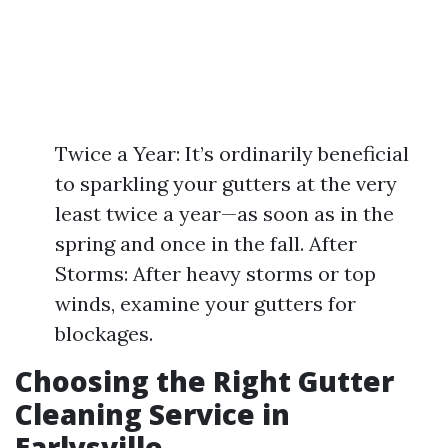
Twice a Year: It’s ordinarily beneficial
to sparkling your gutters at the very
least twice a year—as soon as in the
spring and once in the fall. After
Storms: After heavy storms or top
winds, examine your gutters for
blockages.
Choosing the Right Gutter
Cleaning Service in
Earlysville