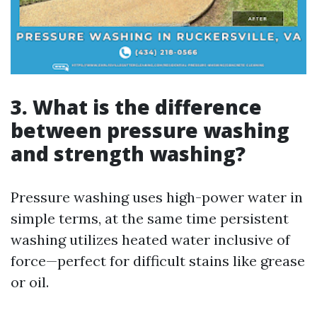
3.
What is the difference
between pressure washing
and strength washing?
Pressure washing uses high-power water in
simple terms, at the same time persistent
washing utilizes heated water inclusive of
force—perfect for difficult stains like grease
or oil.