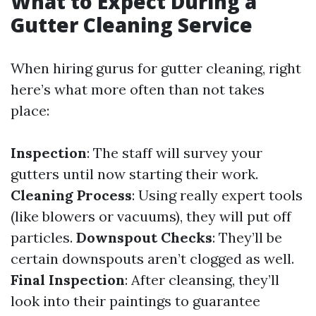
What to Expect During a
Gutter Cleaning Service
When hiring gurus for gutter cleaning, right
here’s what more often than not takes
place:
Inspection
: The staff will survey your
gutters until now starting their work.
Cleaning Process
: Using really expert tools
(like blowers or vacuums), they will put off
particles.
Downspout Checks
: They’ll be
certain downspouts aren’t clogged as well.
Final Inspection
: After cleansing, they’ll
look into their paintings to guarantee