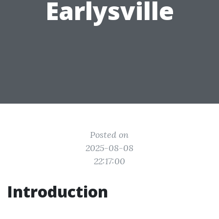
Earlysville
Posted on
2025-08-08
22:17:00
Introduction