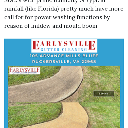
rainfall (like Florida) pretty much have more
call for for power washing functions by
reason of mildew and mould boom.