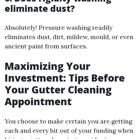
eliminate dust?
Absolutely! Pressure washing readily
eliminates dust, dirt, mildew, mould, or even
ancient paint from surfaces.
Maximizing Your
Investment: Tips Before
Your Gutter Cleaning
Appointment
You choose to make certain you are getting
each and every bit out of your funding when