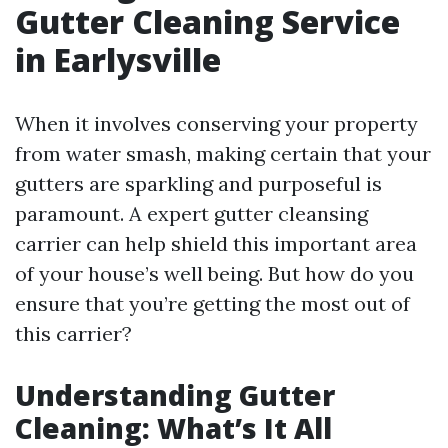
Gutter Cleaning Service
in Earlysville
When it involves conserving your property
from water smash, making certain that your
gutters are sparkling and purposeful is
paramount. A expert gutter cleansing
carrier can help shield this important area
of your house’s well being. But how do you
ensure that you’re getting the most out of
this carrier?
Understanding Gutter
Cleaning: What’s It All