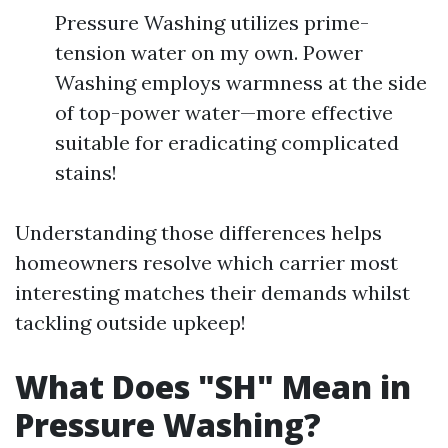
Pressure Washing utilizes prime-
tension water on my own. Power
Washing employs warmness at the side
of top-power water—more effective
suitable for eradicating complicated
stains!
Understanding those differences helps
homeowners resolve which carrier most
interesting matches their demands whilst
tackling outside upkeep!
What Does "SH" Mean in
Pressure Washing?