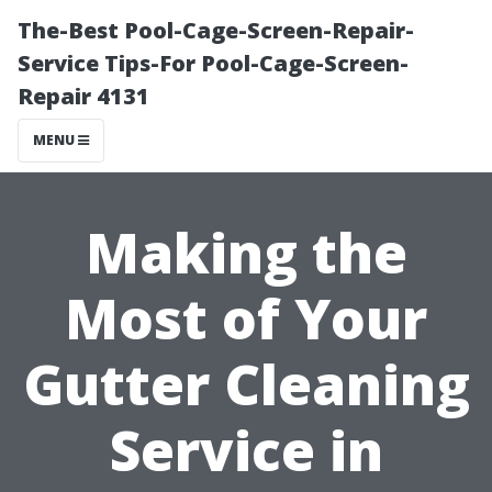
The-Best Pool-Cage-Screen-Repair-
Service Tips-For Pool-Cage-Screen-
Repair 4131
MENU
Making the
Most of Your
Gutter Cleaning
Service in