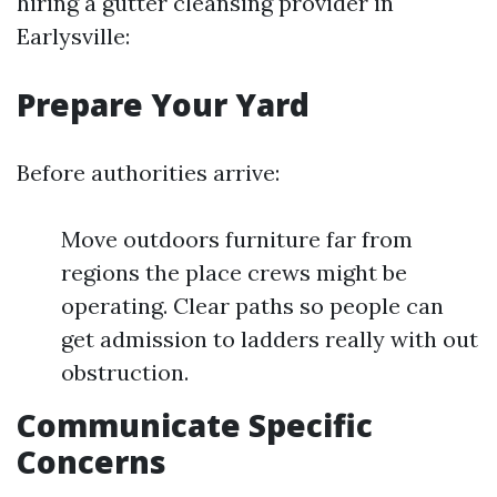
hiring a gutter cleansing provider in
Earlysville:
Prepare Your Yard
Before authorities arrive:
Move outdoors furniture far from
regions the place crews might be
operating. Clear paths so people can
get admission to ladders really with out
obstruction.
Communicate Specific
Concerns