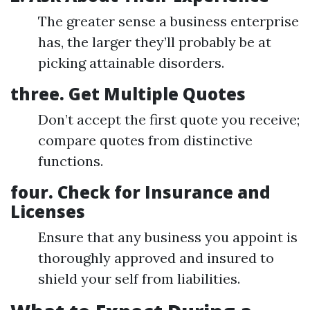
The greater sense a business enterprise
has, the larger they’ll probably be at
picking attainable disorders.
three. Get Multiple Quotes
Don’t accept the first quote you receive;
compare quotes from distinctive
functions.
four. Check for Insurance and
Licenses
Ensure that any business you appoint is
thoroughly approved and insured to
shield your self from liabilities.