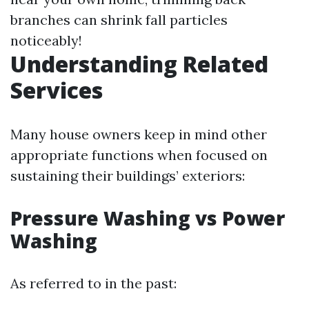
branches can shrink fall particles
noticeably!
Understanding Related
Services
Many house owners keep in mind other
appropriate functions when focused on
sustaining their buildings’ exteriors:
Pressure Washing vs Power
Washing
As referred to in the past: